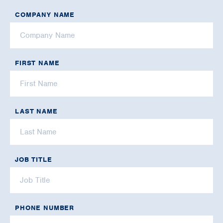
COMPANY NAME
FIRST NAME
LAST NAME
JOB TITLE
PHONE NUMBER