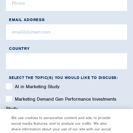
EMAIL ADDRESS
COUNTRY
SELECT THE TOPIC(S) YOU WOULD LIKE TO DISCUSS:
AI in Marketing Study
Marketing Demand Gen Performance Investments
Study
We use cookies to personalize content and ads, to provide
Marketing Profitability & Investments Study
social media features, and to analyze our traffic. We also
share information about your use of our site with our social