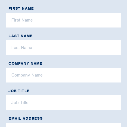
FIRST NAME
LAST NAME
COMPANY NAME
JOB TITLE
EMAIL ADDRESS