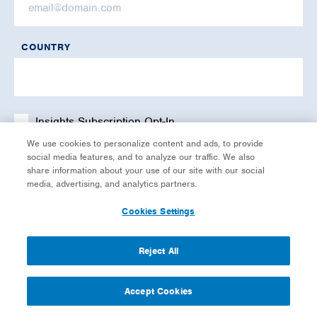
COUNTRY
Insights Subscription Opt-In
We use cookies to personalize content and ads, to provide
social media features, and to analyze our traffic. We also
share information about your use of our site with our social
media, advertising, and analytics partners.
Cookies Settings
Reject All
Accept Cookies