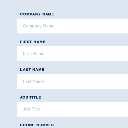
COMPANY NAME
FIRST NAME
LAST NAME
JOB TITLE
PHONE NUMBER