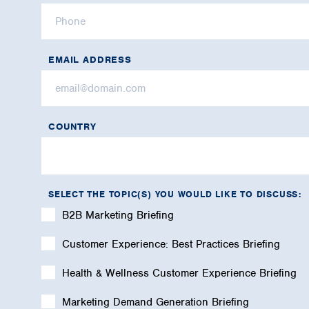
EMAIL ADDRESS
COUNTRY
SELECT THE TOPIC(S) YOU WOULD LIKE TO DISCUSS:
B2B Marketing Briefing
Customer Experience: Best Practices Briefing
Health & Wellness Customer Experience Briefing
Marketing Demand Generation Briefing